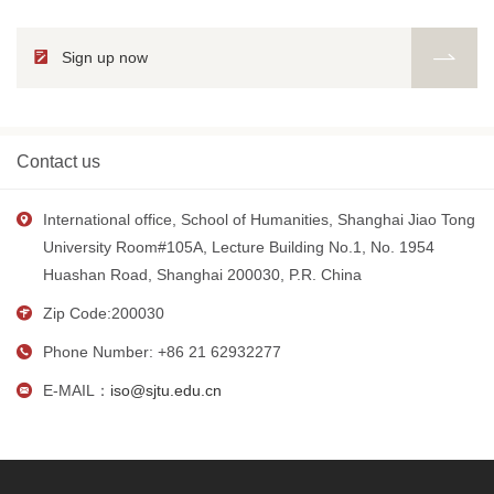
Sign up now
Contact us
International office, School of Humanities, Shanghai Jiao Tong
University Room#105A, Lecture Building No.1, No. 1954
Huashan Road, Shanghai 200030, P.R. China
Zip Code:200030
Phone Number: +86 21 62932277
E-MAIL：
iso@sjtu.edu.cn