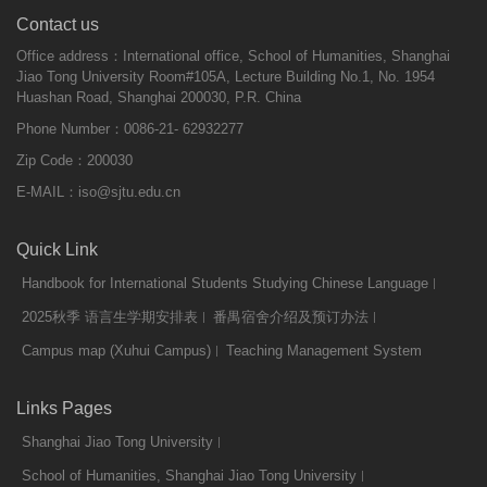
Contact us
Office address：International office, School of Humanities, Shanghai
Jiao Tong University Room#105A, Lecture Building No.1, No. 1954
Huashan Road, Shanghai 200030, P.R. China
Phone Number：0086-21- 62932277
Zip Code：200030
E-MAIL：
iso@sjtu.edu.cn
Quick Link
Handbook for International Students Studying Chinese Language
2025秋季 语言生学期安排表
番禺宿舍介绍及预订办法
Campus map (Xuhui Campus)
Teaching Management System
Links Pages
Shanghai Jiao Tong University
School of Humanities, Shanghai Jiao Tong University