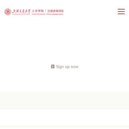
Home
Programs
Sign up now