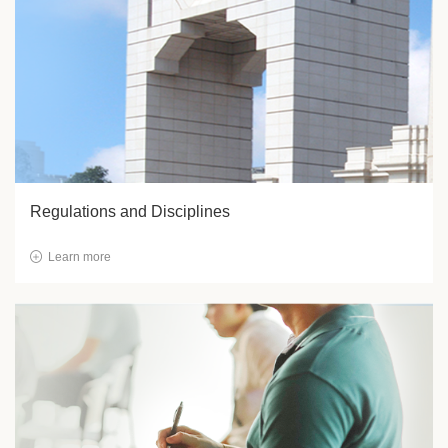
Regulations and Disciplines
Learn more