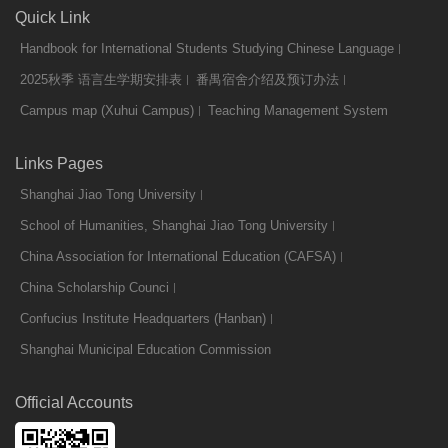
Quick Link
Handbook for International Students Studying Chinese Language
2025秋季 语言生学期安排表
番禺宿舍介绍及预订办法
Campus map (Xuhui Campus)
Teaching Management System
Links Pages
Shanghai Jiao Tong University
School of Humanities, Shanghai Jiao Tong University
China Association for International Education (CAFSA)
China Scholarship Counci
Confucius Institute Headquarters (Hanban)
Shanghai Municipal Education Commission
Official Accounts