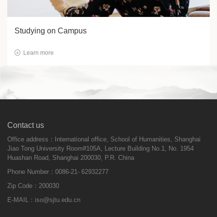
Studying on Campus
Learn more
Contact us
Office address：International office, School of Humanities, Shanghai
Jiao Tong University Room#105A, Lecture Building No.1, No. 1954
Huashan Road, Shanghai 200030, P.R. China
Phone Number：0086-21- 62932277
Zip Code：200030
E-MAIL：
iso@sjtu.edu.cn