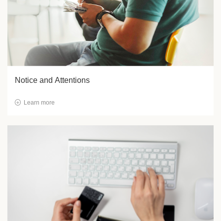
Notice and Attentions
Learn more