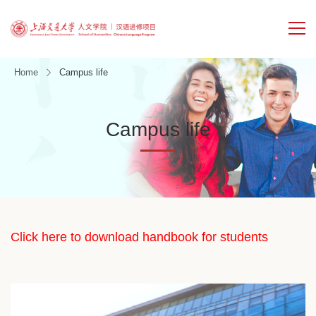
Home
Campus life
Campus life
Click here to download handbook for students