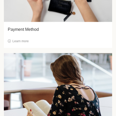
Payment Method
Learn more