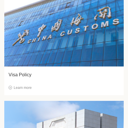
Visa Policy
Learn more